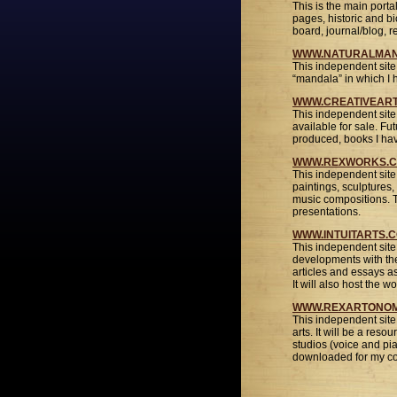
This is the main portal
pages, historic and b
board, journal/blog, 
WWW.NATURALMA
This independent site 
“mandala” in which I h
WWW.CREATIVEAR
This independent site
available for sale. Fut
produced, books I have
WWW.REXWORKS.
This independent site
paintings, sculptures,
music compositions. T
presentations.
WWW.INTUITARTS.
This independent site 
developments with the 
articles and essays a
It will also host the 
WWW.REXARTONOM
This independent site 
arts. It will be a reso
studios (voice and pi
downloaded for my cor