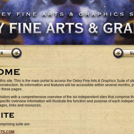
this site. This is the main portal to access the Oxley Fine Arts & Graphics Suite of sites
 construction. Its information and features will be accessible within several months, p
e these pages.
 visitors with a comprehensive overview of the six independent sites that comprise t
pecific overview information will illustrate the function and purpose of each indepen
ges, links and resources.
omprising suite are:
RTS.COM