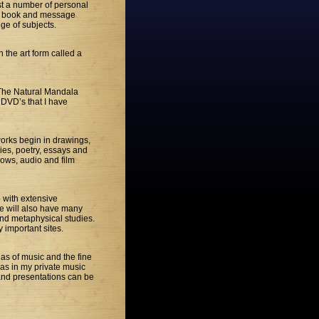
host a number of personal
st book and message
ge of subjects.
 the art form called a
h The Natural Mandala
d DVD’s that I have
works begin in drawings,
ries, poetry, essays and
hows, audio and film
o with extensive
te will also have many
and metaphysical studies.
y important sites.
eas of music and the fine
l as in my private music
 and presentations can be