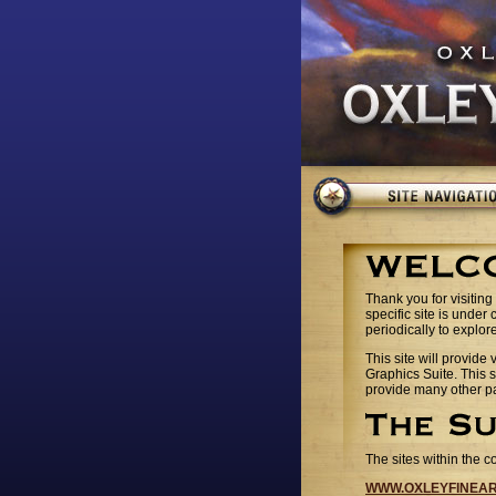
Thank you for visiting 
specific site is under
periodically to explor
This site will provide
Graphics Suite. This s
provide many other pa
The sites within the c
WWW.OXLEYFINEA