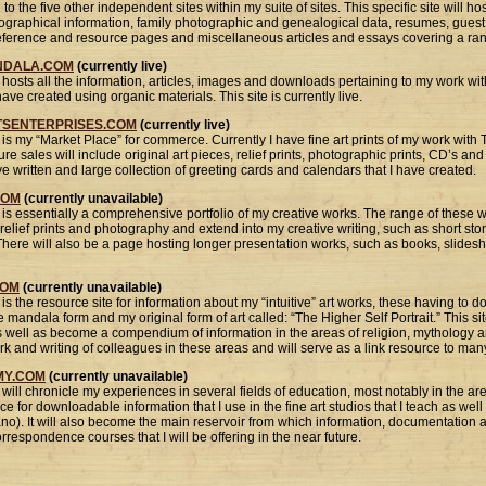
 to the five other independent sites within my suite of sites. This specific site will 
iographical information, family photographic and genealogical data, resumes, gue
reference and resource pages and miscellaneous articles and essays covering a ran
NDALA.COM
(currently live)
hosts all the information, articles, images and downloads pertaining to my work with
ave created using organic materials. This site is currently live.
TSENTERPRISES.COM
(currently live)
 is my “Market Place” for commerce. Currently I have fine art prints of my work wit
ure sales will include original art pieces, relief prints, photographic prints, CD’s an
 written and large collection of greeting cards and calendars that I have created.
COM
(currently unavailable)
 is essentially a comprehensive portfolio of my creative works. The range of these 
 relief prints and photography and extend into my creative writing, such as short sto
here will also be a page hosting longer presentation works, such as books, slides
COM
(currently unavailable)
is the resource site for information about my “intuitive” art works, these having to d
mandala form and my original form of art called: “The Higher Self Portrait.” This si
s well as become a compendium of information in the areas of religion, mythology 
work and writing of colleagues in these areas and will serve as a link resource to man
Y.COM
(currently unavailable)
will chronicle my experiences in several fields of education, most notably in the ar
urce for downloadable information that I use in the fine art studios that I teach as wel
ano). It will also become the main reservoir from which information, documentation
respondence courses that I will be offering in the near future.