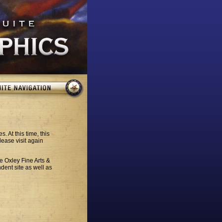
. At this time, this
lease visit again
he Oxley Fine Arts &
dent site as well as